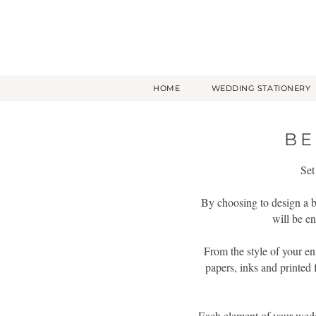
HOME
WEDDING STATIONERY
BE
Set
By choosing to design a be
will be en
From the style of your en
papers, inks and printed 
Each element of your weddin