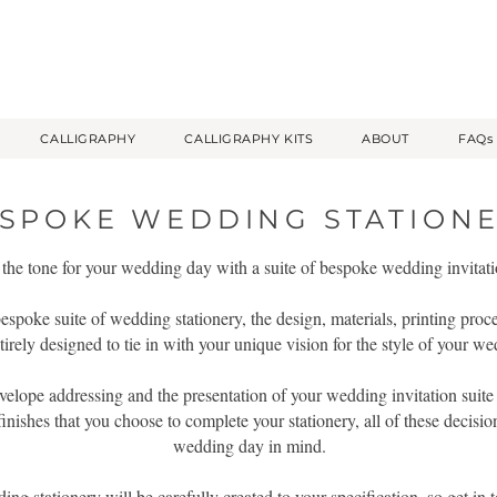
CALLIGRAPHY
CALLIGRAPHY KITS
ABOUT
FAQs
SPOKE WEDDING STATION
 the tone for your wedding day with a suite of bespoke wedding invitati
spoke suite of wedding stationery, the design, materials, printing proc
tirely designed to tie in with your unique vision for the style of your w
velope addressing and the presentation of your wedding invitation suite w
finishes that you choose to complete your stationery, all of these decisi
wedding day in mind.
g stationery will be carefully created to your specification, so get in t