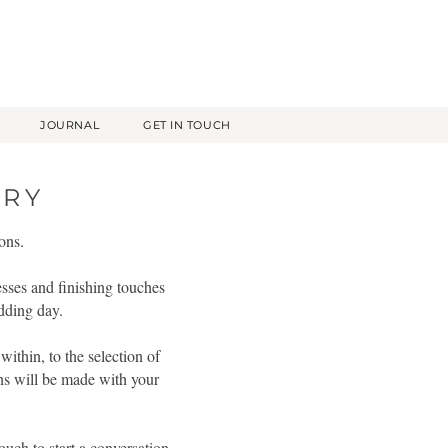
JOURNAL
GET IN TOUCH
ERY
ons.
esses and finishing touches
edding day.
ithin, to the selection of
ons will be made with your
ouch to start a conversation