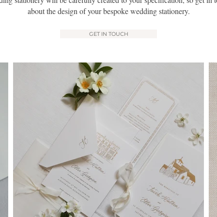
about the design of your bespoke wedding stationery.
GET IN TOUCH