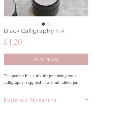
Black Calligraphy Ink
Price
£4.20
BUY NOW
The perfect black ink for practicing your
calligraphy, supplied in a 15ml lidded jar.
Postage & Packaging
Please be aware that due to Covid-19, dispatch
Terms & Conditions
dates will be reduced to two per week. The
postage options include Royal Mail First Class,
Please be aware that all purchases made