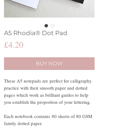
A5 Rhodia® Dot Pad
Price
£4.20
BUY NOW
These A5 notepads are perfect for calligraphy
practice with their smooth paper and dotted
pages which work as brilliant guides to help
you establish the proportion of your lettering.
Each notebook contains 80 sheets of 80 GSM
faintly dotted paper.